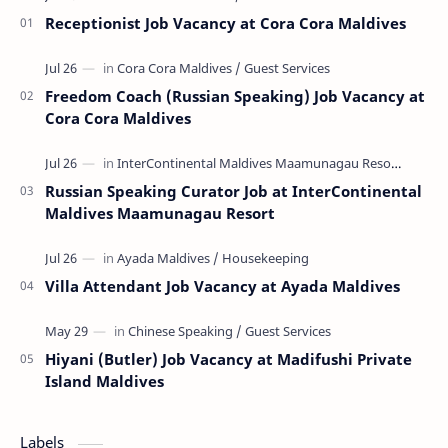
Receptionist Job Vacancy at Cora Cora Maldives
Freedom Coach (Russian Speaking) Job Vacancy at
Cora Cora Maldives
Russian Speaking Curator Job at InterContinental
Maldives Maamunagau Resort
Villa Attendant Job Vacancy at Ayada Maldives
Hiyani (Butler) Job Vacancy at Madifushi Private
Island Maldives
Labels