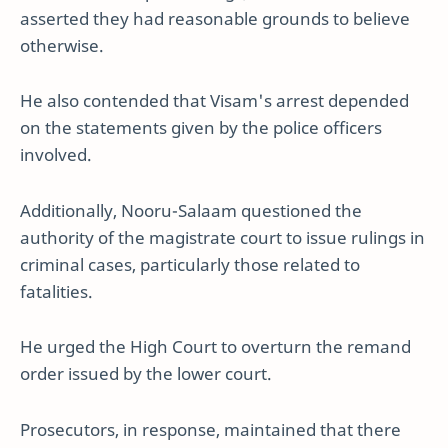
asserted they had reasonable grounds to believe
otherwise.
He also contended that Visam's arrest depended
on the statements given by the police officers
involved.
Additionally, Nooru-Salaam questioned the
authority of the magistrate court to issue rulings in
criminal cases, particularly those related to
fatalities.
He urged the High Court to overturn the remand
order issued by the lower court.
Prosecutors, in response, maintained that there