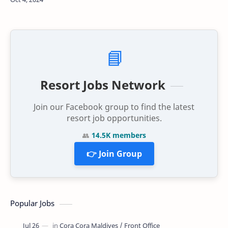
Hulhumalé Central Park. The incident, …
📘
Resort Jobs Network
Join our Facebook group to find the latest
resort job opportunities.
👥
14.5K members
👉 Join Group
Popular Jobs