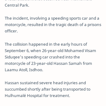
Central Park.
The incident, involving a speeding sports car and a
motorcycle, resulted in the tragic death of a prisons
officer.
The collision happened in the early hours of
September 6, when 26-year-old Mohamed Visam
Siduqee's speeding car crashed into the
motorcycle of 23-year-old Hassan Samah from
Laamu Atoll, Isdhoo.
Hassan sustained severe head injuries and
succumbed shortly after being transported to
Hulhumalé Hospital for treatment.