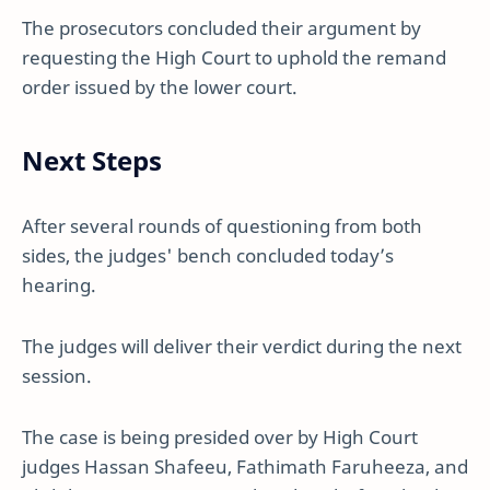
The prosecutors concluded their argument by
requesting the High Court to uphold the remand
order issued by the lower court.
Next Steps
After several rounds of questioning from both
sides, the judges' bench concluded today’s
hearing.
The judges will deliver their verdict during the next
session.
The case is being presided over by High Court
judges Hassan Shafeeu, Fathimath Faruheeza, and