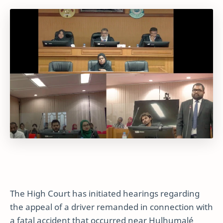
The High Court has initiated hearings regarding
the appeal of a driver remanded in connection with
a fatal accident that occurred near Hulhumalé