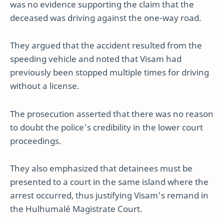
was no evidence supporting the claim that the
deceased was driving against the one-way road.
They argued that the accident resulted from the
speeding vehicle and noted that Visam had
previously been stopped multiple times for driving
without a license.
The prosecution asserted that there was no reason
to doubt the police's credibility in the lower court
proceedings.
They also emphasized that detainees must be
presented to a court in the same island where the
arrest occurred, thus justifying Visam's remand in
the Hulhumalé Magistrate Court.