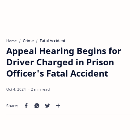
Crime
Fatal Accident
Home
Appeal Hearing Begins for
Driver Charged in Prison
Officer's Fatal Accident
2 min read