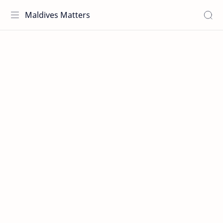
Maldives Matters