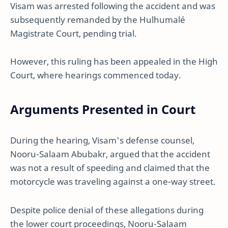
Visam was arrested following the accident and was
subsequently remanded by the Hulhumalé
Magistrate Court, pending trial.
However, this ruling has been appealed in the High
Court, where hearings commenced today.
Arguments Presented in Court
During the hearing, Visam's defense counsel,
Nooru-Salaam Abubakr, argued that the accident
was not a result of speeding and claimed that the
motorcycle was traveling against a one-way street.
Despite police denial of these allegations during
the lower court proceedings, Nooru-Salaam