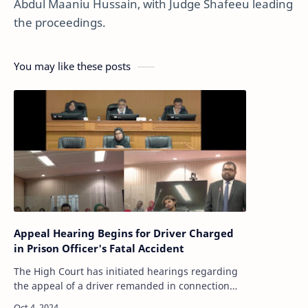
Abdul Maaniu Hussain, with Judge Shafeeu leading
the proceedings.
You may like these posts
Appeal Hearing Begins for Driver Charged
in Prison Officer's Fatal Accident
The High Court has initiated hearings regarding
the appeal of a driver remanded in connection
with a fatal accident that occurred near